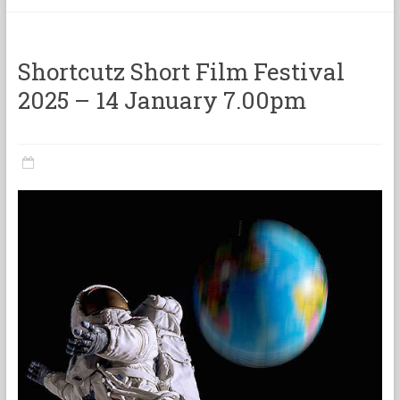
categorie
Shortcutz Short Film Festival
2025 – 14 January 7.00pm