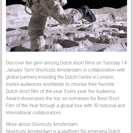
Discover the gem among Dutch short films on Tuesday 14
January 7pm! Shortcutz Amsterdam, in collaboration with
global partners including the Dutch Centre in London,
invites audiences worldwide to choose their favorite
Dutch short film of the year. Every year, the Audience
Award showcases the top six nominees for Best Short
Film of the Year through a global tour with 30 national and
international collaborators.
More about Shortcutz Amsterdam
Shortcutz Amsterdam is a platform for emerging Dutch