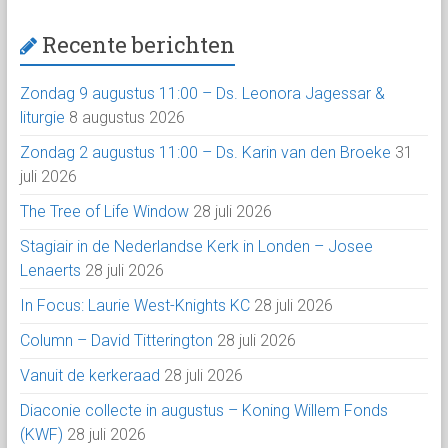
Recente berichten
Zondag 9 augustus 11:00 – Ds. Leonora Jagessar &
liturgie
8 augustus 2026
Zondag 2 augustus 11:00 – Ds. Karin van den Broeke
31
juli 2026
The Tree of Life Window
28 juli 2026
Stagiair in de Nederlandse Kerk in Londen – Josee
Lenaerts
28 juli 2026
In Focus: Laurie West-Knights KC
28 juli 2026
Column – David Titterington
28 juli 2026
Vanuit de kerkeraad
28 juli 2026
Diaconie collecte in augustus – Koning Willem Fonds
(KWF)
28 juli 2026