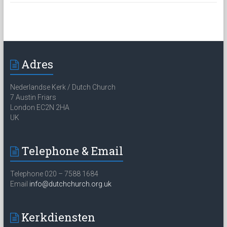
Adres
Nederlandse Kerk / Dutch Church
7 Austin Friars
London EC2N 2HA
UK
Telephone & Email
Telephone 020 – 7588 1684
Email
info@dutchchurch.org.uk
Kerkdiensten