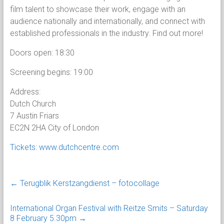
film talent to showcase their work, engage with an
audience nationally and internationally, and connect with
established professionals in the industry. Find out more!
Doors open: 18:30
Screening begins: 19:00
Address:
Dutch Church
7 Austin Friars
EC2N 2HA City of London
Tickets: www.dutchcentre.com
←
Terugblik Kerstzangdienst – fotocollage
International Organ Festival with Reitze Smits – Saturday
8 February 5.30pm
→