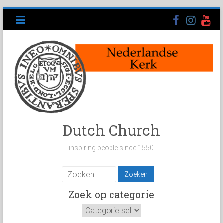
Ga
naar
inhoud
Dutch Church
inspiring people since 1550
Zoek op categorie
Zoek
op